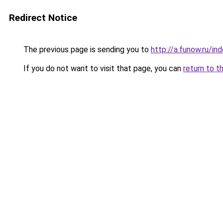
Redirect Notice
The previous page is sending you to
http://a.funow.ru/i
If you do not want to visit that page, you can
return to t