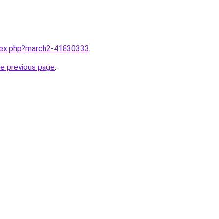
ndex.php?march2-41830333
.
he previous page
.