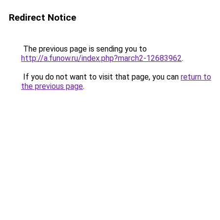
Redirect Notice
The previous page is sending you to
http://a.funow.ru/index.php?march2-12683962
.
If you do not want to visit that page, you can
return to
the previous page
.