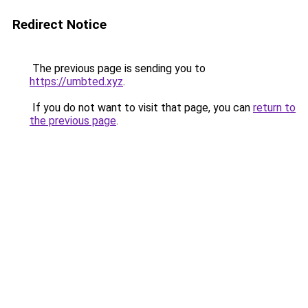
Redirect Notice
The previous page is sending you to
https://umbted.xyz
.
If you do not want to visit that page, you can
return to
the previous page
.