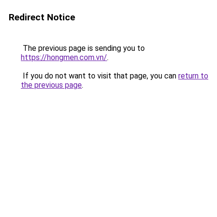
Redirect Notice
The previous page is sending you to
https://hongmen.com.vn/
.
If you do not want to visit that page, you can
return to
the previous page
.