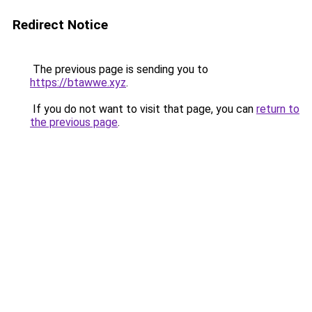
Redirect Notice
The previous page is sending you to
https://btawwe.xyz
.
If you do not want to visit that page, you can
return to
the previous page
.