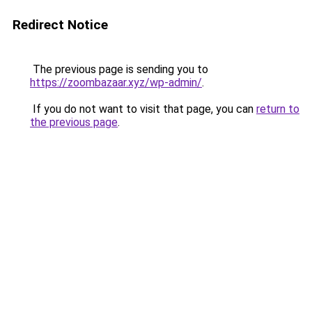
Redirect Notice
The previous page is sending you to
https://zoombazaar.xyz/wp-admin/
.
If you do not want to visit that page, you can
return to
the previous page
.