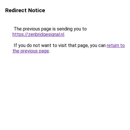
Redirect Notice
The previous page is sending you to
https://zenbridgesignal.nl
.
If you do not want to visit that page, you can
return to
the previous page
.