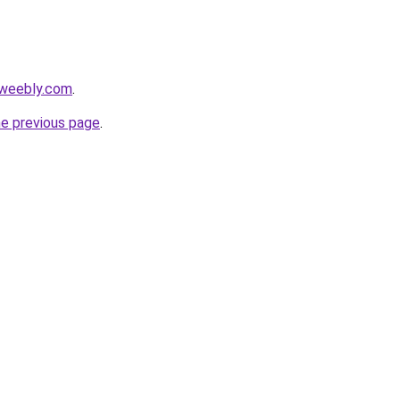
.weebly.com
.
he previous page
.