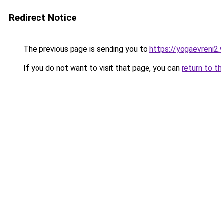
Redirect Notice
The previous page is sending you to
https://yogaevreni2
If you do not want to visit that page, you can
return to t