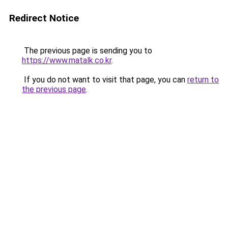
Redirect Notice
The previous page is sending you to
https://www.matalk.co.kr
.
If you do not want to visit that page, you can
return to
the previous page
.