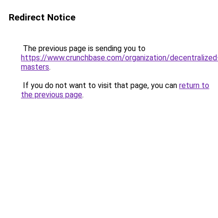
Redirect Notice
The previous page is sending you to
https://www.crunchbase.com/organization/decentralized
masters
.
If you do not want to visit that page, you can
return to
the previous page
.