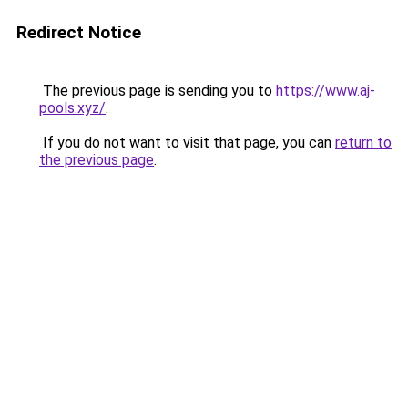
Redirect Notice
The previous page is sending you to
https://www.aj-
pools.xyz/
.
If you do not want to visit that page, you can
return to
the previous page
.