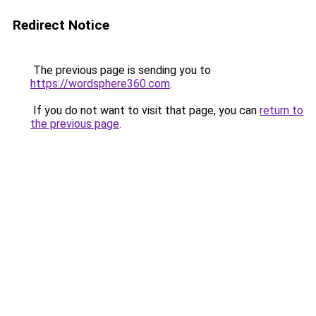
Redirect Notice
The previous page is sending you to
https://wordsphere360.com
.
If you do not want to visit that page, you can
return to
the previous page
.