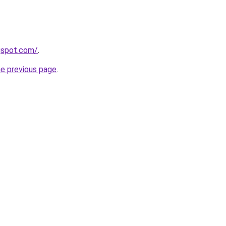
ogspot.com/
.
he previous page
.