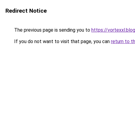
Redirect Notice
The previous page is sending you to
https://vortexxl.bl
If you do not want to visit that page, you can
return to t