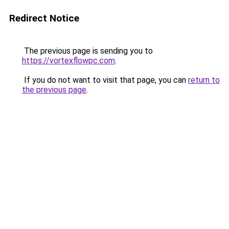
Redirect Notice
The previous page is sending you to
https://vortexflowpc.com
.
If you do not want to visit that page, you can
return to
the previous page
.