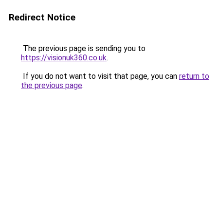
Redirect Notice
The previous page is sending you to
https://visionuk360.co.uk
.
If you do not want to visit that page, you can
return to
the previous page
.