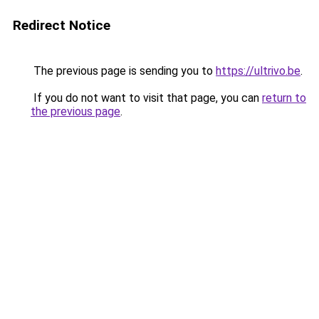
Redirect Notice
The previous page is sending you to
https://ultrivo.be
.
If you do not want to visit that page, you can
return to
the previous page
.