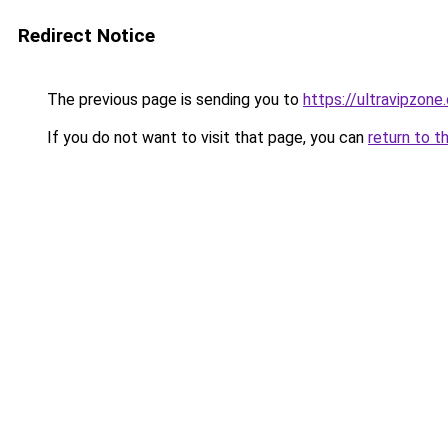
Redirect Notice
The previous page is sending you to
https://ultravipzone
If you do not want to visit that page, you can
return to t