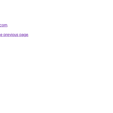
.com
.
he previous page
.