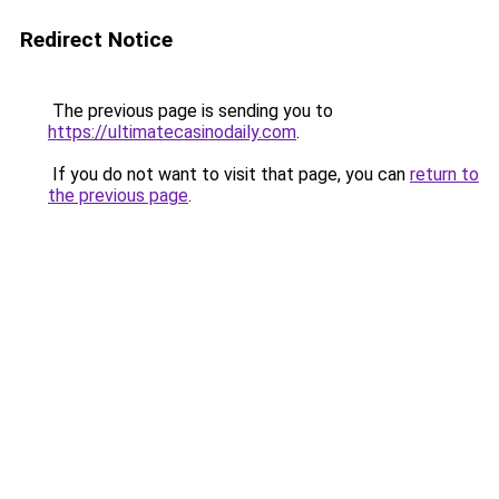
Redirect Notice
The previous page is sending you to
https://ultimatecasinodaily.com
.
If you do not want to visit that page, you can
return to
the previous page
.