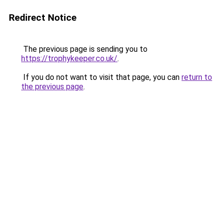
Redirect Notice
The previous page is sending you to
https://trophykeeper.co.uk/
.
If you do not want to visit that page, you can
return to
the previous page
.