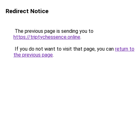
Redirect Notice
The previous page is sending you to
https://triptychessence.online
.
If you do not want to visit that page, you can
return to
the previous page
.