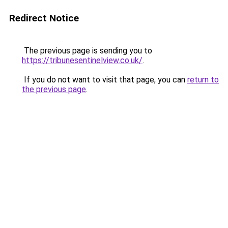
Redirect Notice
The previous page is sending you to
https://tribunesentinelview.co.uk/
.
If you do not want to visit that page, you can
return to
the previous page
.