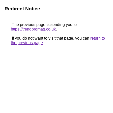
Redirect Notice
The previous page is sending you to
https://trendpromag.co.uk
.
If you do not want to visit that page, you can
return to
the previous page
.