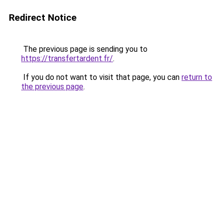
Redirect Notice
The previous page is sending you to
https://transfertardent.fr/
.
If you do not want to visit that page, you can
return to
the previous page
.