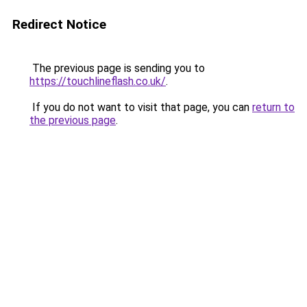
Redirect Notice
The previous page is sending you to
https://touchlineflash.co.uk/
.
If you do not want to visit that page, you can
return to
the previous page
.