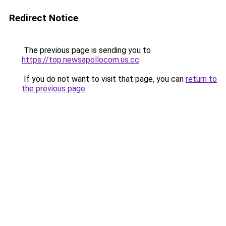
Redirect Notice
The previous page is sending you to
https://top.newsapollocom.us.cc
.
If you do not want to visit that page, you can
return to
the previous page
.