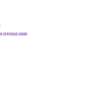
t
.
he previous page
.