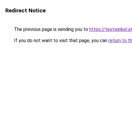
Redirect Notice
The previous page is sending you to
https://textwinkel.a
If you do not want to visit that page, you can
return to t