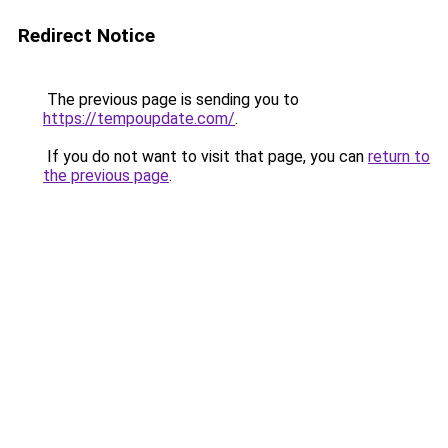
Redirect Notice
The previous page is sending you to
https://tempoupdate.com/
.
If you do not want to visit that page, you can
return to
the previous page
.