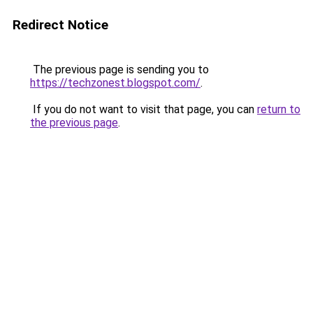
Redirect Notice
The previous page is sending you to
https://techzonest.blogspot.com/
.
If you do not want to visit that page, you can
return to
the previous page
.