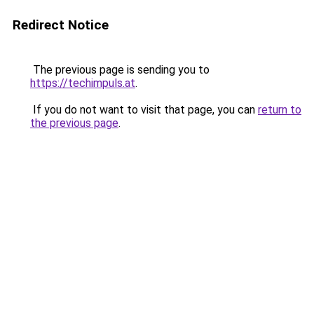
Redirect Notice
The previous page is sending you to
https://techimpuls.at
.
If you do not want to visit that page, you can
return to
the previous page
.