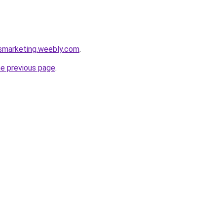
rsmarketing.weebly.com
.
he previous page
.