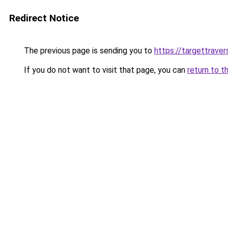
Redirect Notice
The previous page is sending you to
https://targettrave
If you do not want to visit that page, you can
return to t