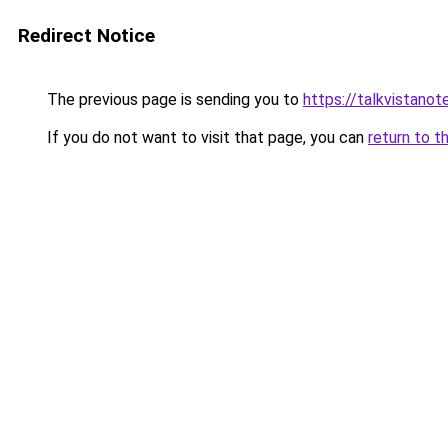
Redirect Notice
The previous page is sending you to
https://talkvistano
If you do not want to visit that page, you can
return to t