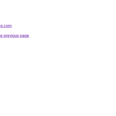
tes.com
.
he previous page
.