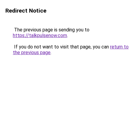
Redirect Notice
The previous page is sending you to
https://talkpulsenow.com
.
If you do not want to visit that page, you can
return to
the previous page
.