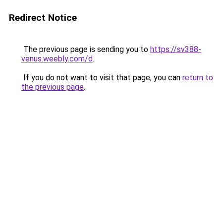
Redirect Notice
The previous page is sending you to
https://sv388-
venus.weebly.com/d
.
If you do not want to visit that page, you can
return to
the previous page
.