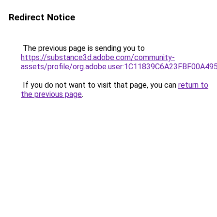
Redirect Notice
The previous page is sending you to
https://substance3d.adobe.com/community-
assets/profile/org.adobe.user:1C11839C6A23FBF00A4
If you do not want to visit that page, you can
return to
the previous page
.