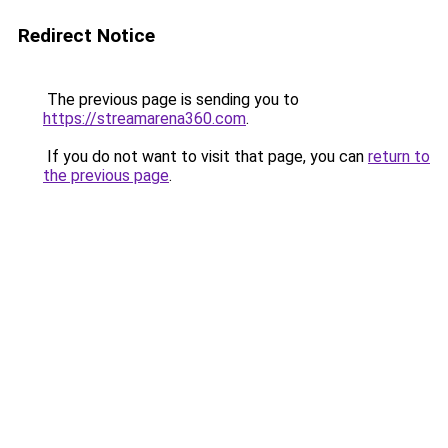
Redirect Notice
The previous page is sending you to
https://streamarena360.com
.
If you do not want to visit that page, you can
return to
the previous page
.