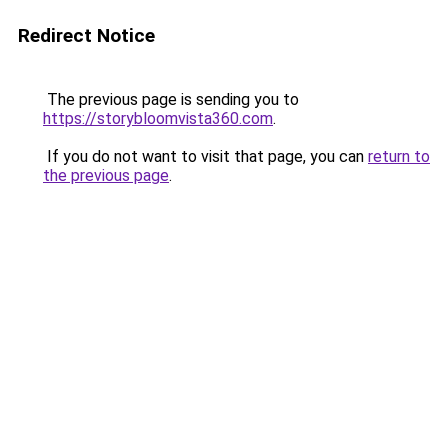
Redirect Notice
The previous page is sending you to
https://storybloomvista360.com
.
If you do not want to visit that page, you can
return to
the previous page
.