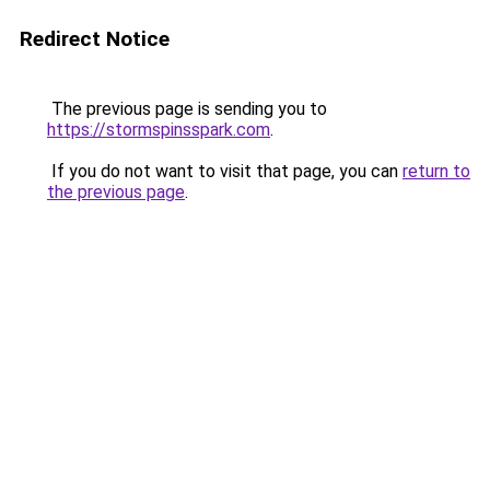
Redirect Notice
The previous page is sending you to
https://stormspinsspark.com
.
If you do not want to visit that page, you can
return to
the previous page
.