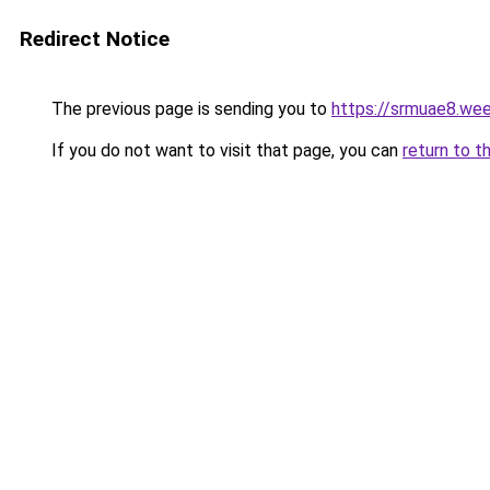
Redirect Notice
The previous page is sending you to
https://srmuae8.we
If you do not want to visit that page, you can
return to t