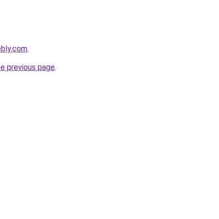
ebly.com
.
he previous page
.