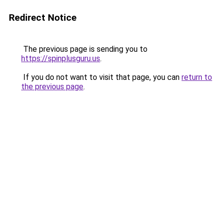
Redirect Notice
The previous page is sending you to
https://spinplusguru.us
.
If you do not want to visit that page, you can
return to
the previous page
.