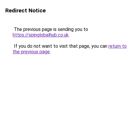
Redirect Notice
The previous page is sending you to
https://spinglobalhub.co.uk
.
If you do not want to visit that page, you can
return to
the previous page
.