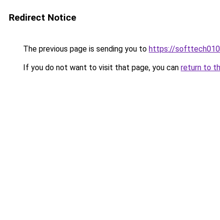
Redirect Notice
The previous page is sending you to
https://softtech01
If you do not want to visit that page, you can
return to t