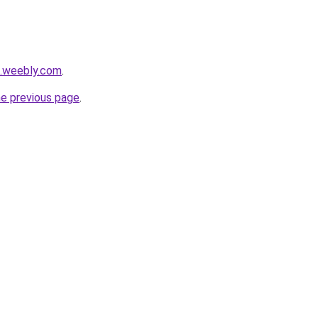
0.weebly.com
.
he previous page
.