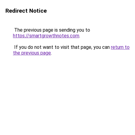
Redirect Notice
The previous page is sending you to
https://smartgrowthnotes.com
.
If you do not want to visit that page, you can
return to
the previous page
.