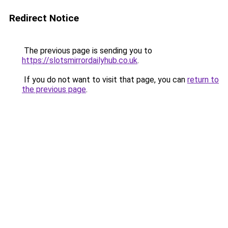
Redirect Notice
The previous page is sending you to
https://slotsmirrordailyhub.co.uk
.
If you do not want to visit that page, you can
return to
the previous page
.