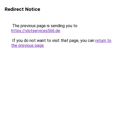
Redirect Notice
The previous page is sending you to
https://slotservices566.de
.
If you do not want to visit that page, you can
return to
the previous page
.