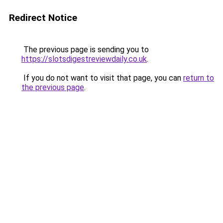
Redirect Notice
The previous page is sending you to
https://slotsdigestreviewdaily.co.uk
.
If you do not want to visit that page, you can
return to
the previous page
.