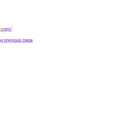
m.com/
.
he previous page
.