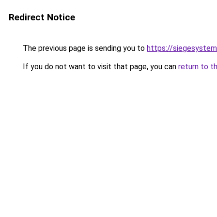
Redirect Notice
The previous page is sending you to
https://siegesyste
If you do not want to visit that page, you can
return to t