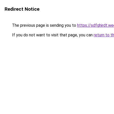
Redirect Notice
The previous page is sending you to
https://sdfghirdt.w
If you do not want to visit that page, you can
return to t