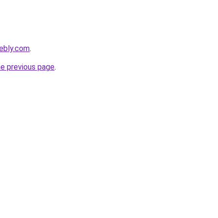
eebly.com
.
he previous page
.