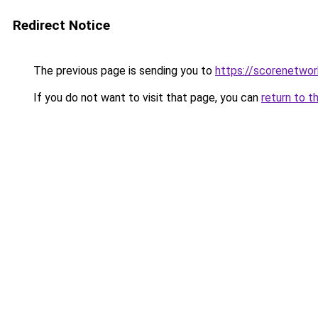
Redirect Notice
The previous page is sending you to
https://scorenetwor
If you do not want to visit that page, you can
return to t