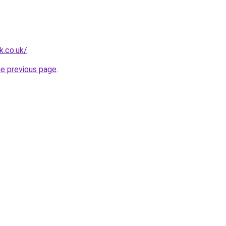
k.co.uk/
.
he previous page
.