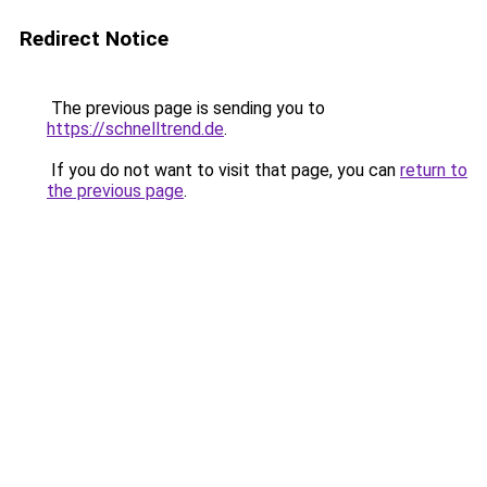
Redirect Notice
The previous page is sending you to
https://schnelltrend.de
.
If you do not want to visit that page, you can
return to
the previous page
.