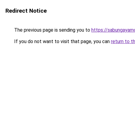
Redirect Notice
The previous page is sending you to
https://sabungayam
If you do not want to visit that page, you can
return to t