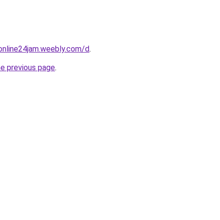
online24jam.weebly.com/d
.
he previous page
.